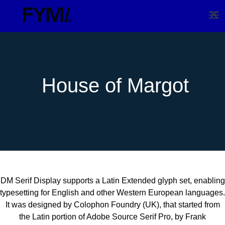
House of Margot
DM Serif Display supports a Latin Extended glyph set, enabling
typesetting for English and other Western European languages.
It was designed by Colophon Foundry (UK), that started from
the Latin portion of Adobe Source Serif Pro, by Frank