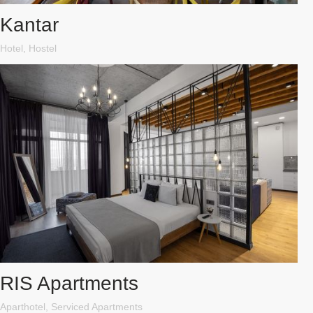
Kantar
Hotel, Hostel
RIS Apartments
Aparthotel, Serviced Apartments