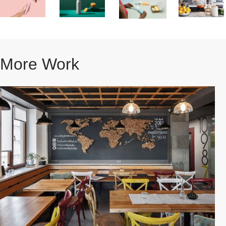
More Work