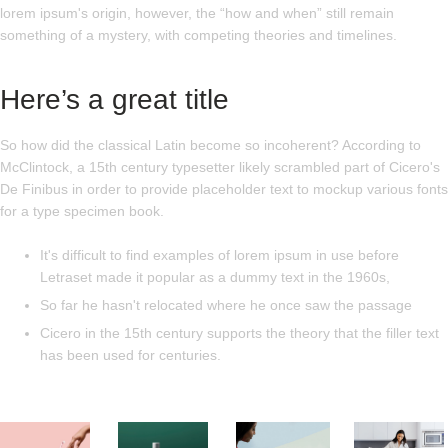
lorem ipsum's origin, however, the “how and when” still remain
something of a mystery, with competing theories and timelines.
Here’s a great title
So how did the classical Latin become so incoherent? According to
McClintock, a 15th century typesetter likely scrambled part of Cicero's
De Finibus in order to provide placeholder text to mockup various fonts
for a type specimen book.
It's difficult to find examples of lorem ipsum in use before
Letraset made it popular as a dummy text in the 1960s,
So far he hasn't relocated where he once saw the passage
Cicero in the 15th century supports the theory that the filler text
has been used for centuries.