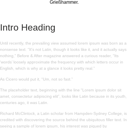
Grießhammer.
Intro Heading
Until recently, the prevailing view assumed lorem ipsum was born as a
nonsense text. “It's not Latin, though it looks like it, and it actually says
nothing,” Before & After magazine answered a curious reader, “Its
‘words’ loosely approximate the frequency with which letters occur in
English, which is why at a glance it looks pretty real.”
As Cicero would put it, “Um, not so fast.”
The placeholder text, beginning with the line “Lorem ipsum dolor sit
amet, consectetur adipiscing elit”, looks like Latin because in its youth,
centuries ago, it was Latin.
Richard McClintock, a Latin scholar from Hampden-Sydney College, is
credited with discovering the source behind the ubiquitous filler text. In
seeing a sample of lorem ipsum, his interest was piqued by