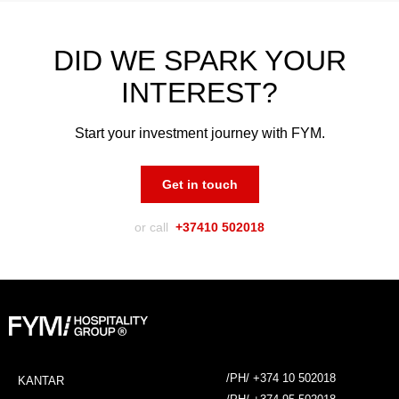
DID WE SPARK YOUR
INTEREST?
Start your investment journey with FYM.
Get in touch
or call
+37410 502018
/PH/ +374 10 502018
KANTAR