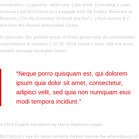
consectetur—a genuine, albeit rare, Latin word. Consulting a Latin
dictionary led McClintock to a passage from De Finibus Bonorum et
Malorum (“On the Extremes of Good and Evil”), a first-century B.C.
text from the Roman philosopher Cicero.
In particular, the garbled words of lorem ipsum bear an unmistakable
resemblance to sections 1.10.32–33 of Cicero's work, with the most
notable passage excerpted below:
“Neque porro quisquam est, qui dolorem
ipsum quia dolor sit amet, consectetur,
adipisci velit, sed quia non numquam eius
modi tempora incidunt.”
A 1914 English translation by Harris Rackham reads:
McClintock's eye for detail certainly helped narrow the whereabouts of