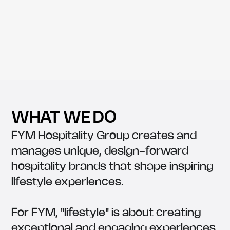
WHAT WE DO
FYM Hospitality Group creates and
manages unique, design-forward
hospitality brands that shape inspiring
lifestyle experiences.
For FYM, "lifestyle" is about creating
exceptional and engaging experiences