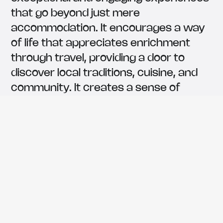
that go beyond just mere
accommodation. It encourages a way
of life that appreciates enrichment
through travel, providing a door to
discover local traditions, cuisine, and
community. It creates a sense of
connection and belonging.
452,700
The number of guests served
9,3
/10
Average review score on 50+
platforms