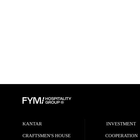
KANTAR
INVESTMENT
CRAFTSMEN'S HOUSE
COOPERATION