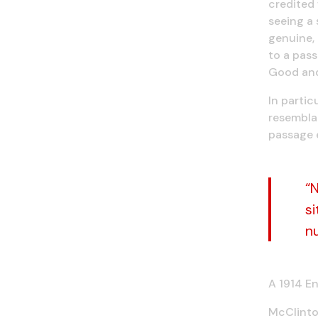
credited 
seeing a
genuine, 
to a pas
Good and 
In partic
resemblan
passage 
“
si
n
A 1914 En
McClintoc