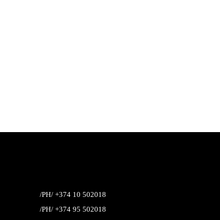
/PH/ +374 10 502018
/PH/ +374 95 502018