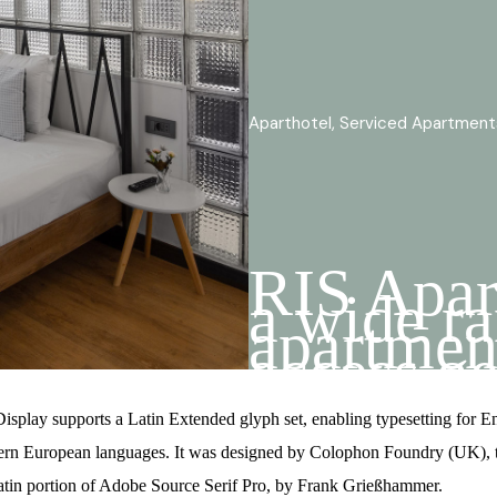
Aparthotel, Serviced Apartment
RIS Apar
a wide ra
apartmen
access ge
locations
boutique 
isplay supports a Latin Extended glyph set, enabling typesetting for E
ern European languages. It was designed by Colophon Foundry (UK), th
atin portion of Adobe Source Serif Pro, by Frank Grießhammer.