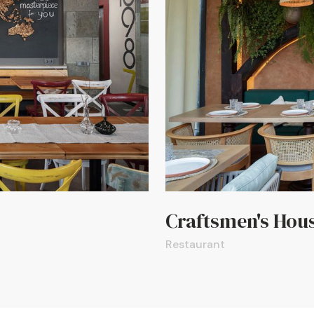
Craftsmen's Hou
Restaurant