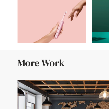
More Work