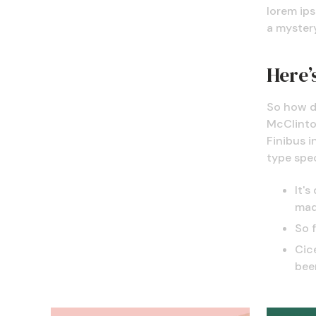
lorem ips
a mystery
Here’s
So how d
McClintoc
Finibus i
type spe
It's
mad
So 
Cice
bee