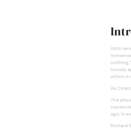
Int
Until rec
nonsense 
nothing,”
loosely a
which is 
As Cicero
The place
consectet
ago, it wa
Richard 