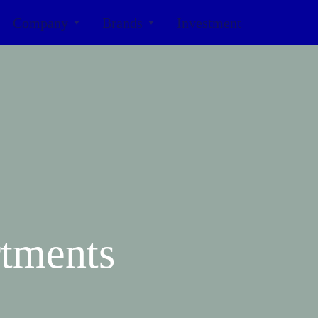
Company
Brands
Investment
tments