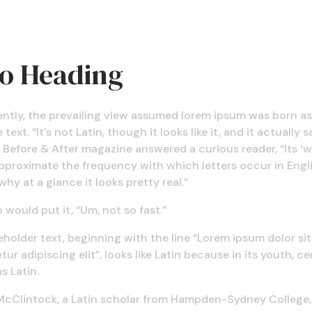
ro Heading
ently, the prevailing view assumed lorem ipsum was born as
text. “It's not Latin, though it looks like it, and it actually s
 Before & After magazine answered a curious reader, “Its ‘w
pproximate the frequency with which letters occur in Engli
why at a glance it looks pretty real.”
 would put it, “Um, not so fast.”
holder text, beginning with the line “Lorem ipsum dolor si
ur adipiscing elit”, looks like Latin because in its youth, ce
s Latin.
McClintock, a Latin scholar from Hampden-Sydney College, 