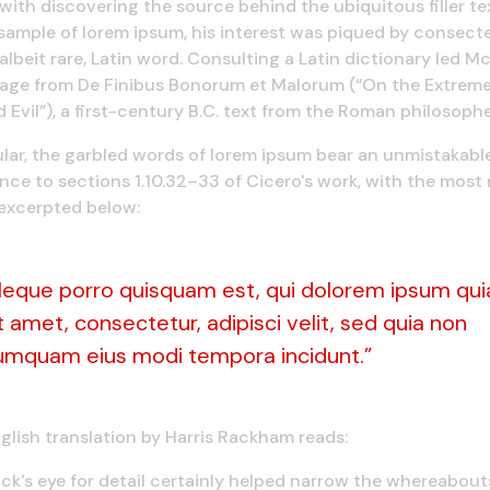
with discovering the source behind the ubiquitous filler tex
 sample of lorem ipsum, his interest was piqued by consec
albeit rare, Latin word. Consulting a Latin dictionary led M
sage from De Finibus Bonorum et Malorum (“On the Extreme
Evil”), a first-century B.C. text from the Roman philosophe
ular, the garbled words of lorem ipsum bear an unmistakabl
ce to sections 1.10.32–33 of Cicero's work, with the most
excerpted below:
Neque porro quisquam est, qui dolorem ipsum qui
t amet, consectetur, adipisci velit, sed quia non
umquam eius modi tempora incidunt.”
glish translation by Harris Rackham reads:
k's eye for detail certainly helped narrow the whereabout