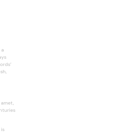
 a
ays
ords’
sh,
t amet,
nturies
is