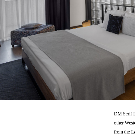
DM Serif D
other West
from the L