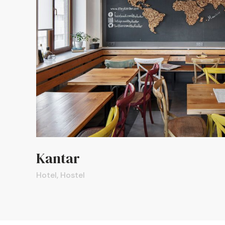
Kantar
Hotel, Hostel