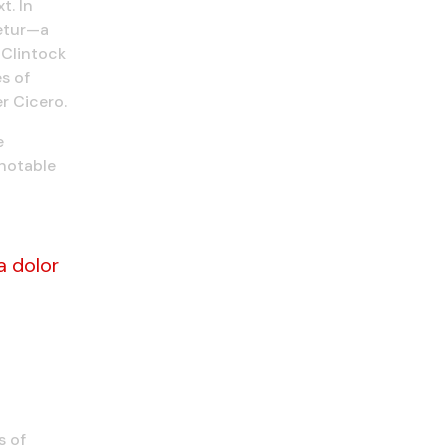
t. In
tetur—a
cClintock
s of
r Cicero.
e
 notable
a dolor
s of