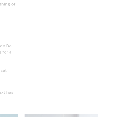
thing of
o's De
 for a
aset
ext has