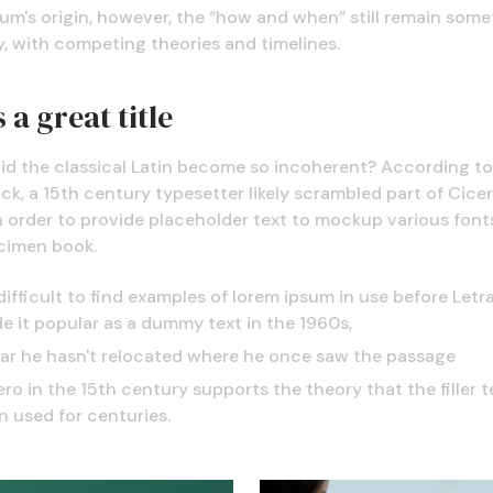
um's origin, however, the “how and when” still remain some
, with competing theories and timelines.
 a great title
id the classical Latin become so incoherent? According to
k, a 15th century typesetter likely scrambled part of Cicer
n order to provide placeholder text to mockup various fonts
cimen book.
 difficult to find examples of lorem ipsum in use before Letr
e it popular as a dummy text in the 1960s,
far he hasn't relocated where he once saw the passage
ro in the 15th century supports the theory that the filler t
n used for centuries.