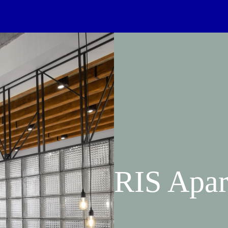
RIS Apar